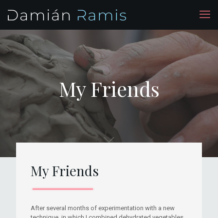
My Friends
My Friends
After several months of experimentation with a new
technique, in which I combined dehydrated vegetables,