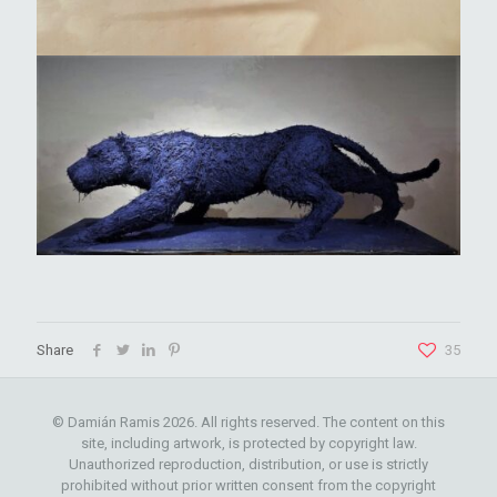
Share
35
© Damián Ramis 2026. All rights reserved. The content on this
site, including artwork, is protected by copyright law.
Unauthorized reproduction, distribution, or use is strictly
prohibited without prior written consent from the copyright