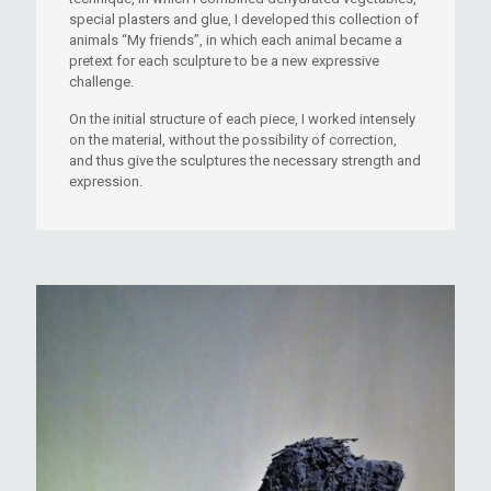
special plasters and glue, I developed this collection of
animals “My friends”, in which each animal became a
pretext for each sculpture to be a new expressive
challenge.
On the initial structure of each piece, I worked intensely
on the material, without the possibility of correction,
and thus give the sculptures the necessary strength and
expression.